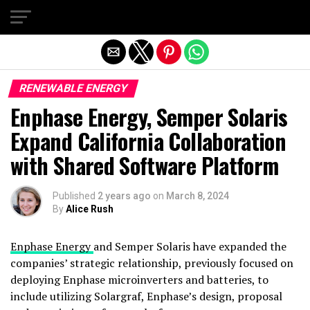
Exit mobile version
RENEWABLE ENERGY
Enphase Energy, Semper Solaris
Expand California Collaboration
with Shared Software Platform
Published
2 years ago
on
March 8, 2024
By
Alice Rush
Enphase Energy
and Semper Solaris have expanded the
companies’ strategic relationship, previously focused on
deploying Enphase microinverters and batteries, to
include utilizing Solargraf, Enphase’s design, proposal