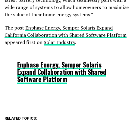
latest battery technology, which seamlessly pairs with a
wide range of systems to allow homeowners to maximize
the value of their home energy systems.”
The post
Enphase Energy, Semper Solaris Expand
California Collaboration with Shared Software Platform
appeared first on
Solar Industry
.
Enphase Energy, Semper Solaris
Expand Collaboration with Shared
Software Platform
RELATED TOPICS: