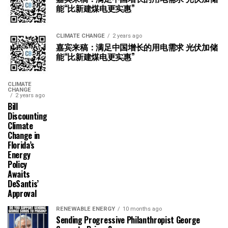
能“比新建煤电更实惠”
CLIMATE CHANGE
2 years ago
嘉宾来稿：满足中国增长的用电需求 光伏加储
能“比新建煤电更实惠”
CLIMATE
CHANGE
2 years ago
Bill
Discounting
Climate
Change in
Florida’s
Energy
Policy
Awaits
DeSantis’
Approval
RENEWABLE ENERGY
10 months ago
Sending Progressive Philanthropist George