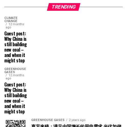
TRENDING
CLIMATE
CHANGE
12 months
ago
Guest post:
Why China is
still building
new coal –
and when it
might stop
GREENHOUSE
GASES
12 months
ago
Guest post:
Why China is
still building
new coal –
and when it
might stop
GREENHOUSE GASES
2 years ago
嘉宾来稿：满足中国增长的用电需求 光伏加储