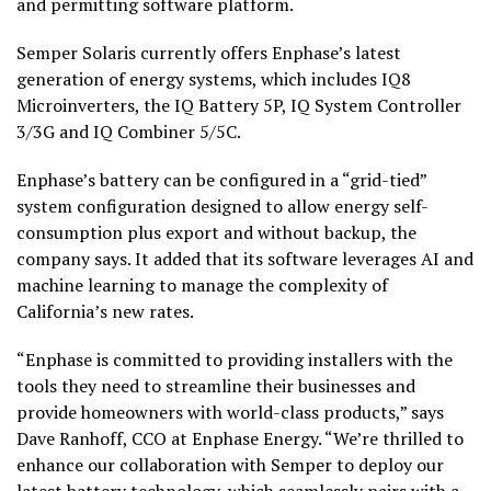
and permitting software platform.
Semper Solaris currently offers Enphase’s latest
generation of energy systems, which includes IQ8
Microinverters, the IQ Battery 5P, IQ System Controller
3/3G and IQ Combiner 5/5C.
Enphase’s battery can be configured in a “grid-tied”
system configuration designed to allow energy self-
consumption plus export and without backup, the
company says. It added that its software leverages AI and
machine learning to manage the complexity of
California’s new rates.
“Enphase is committed to providing installers with the
tools they need to streamline their businesses and
provide homeowners with world-class products,” says
Dave Ranhoff, CCO at Enphase Energy. “We’re thrilled to
enhance our collaboration with Semper to deploy our