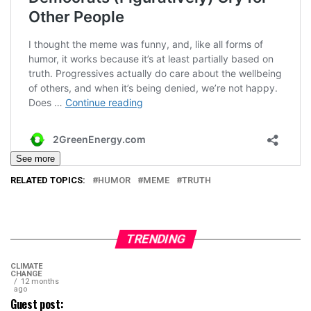
See more
RELATED TOPICS:
HUMOR
MEME
TRUTH
TRENDING
CLIMATE
CHANGE
12 months
ago
Guest post: