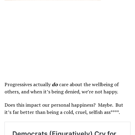
Progressives actually
do
care about the wellbeing of
others, and when it’s being denied, we’re not happy.
Does this impact our personal happiness? Maybe. But
it’s far better than being a cold, cruel, selfish ass****.