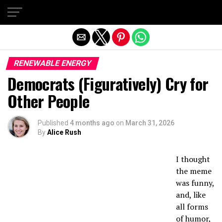
Exit mobile version
RENEWABLE ENERGY
Democrats (Figuratively) Cry for
Other People
Published
4 months ago
on
March 31, 2026
By
Alice Rush
I thought
the meme
was funny,
and, like
all forms
of humor,