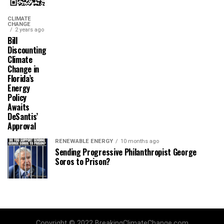
CLIMATE
CHANGE
2 years ago
Bill
Discounting
Climate
Change in
Florida’s
Energy
Policy
Awaits
DeSantis’
Approval
RENEWABLE ENERGY
10 months ago
Sending Progressive Philanthropist George
Soros to Prison?
Copyright © 2022 BreakingClimateChange.com