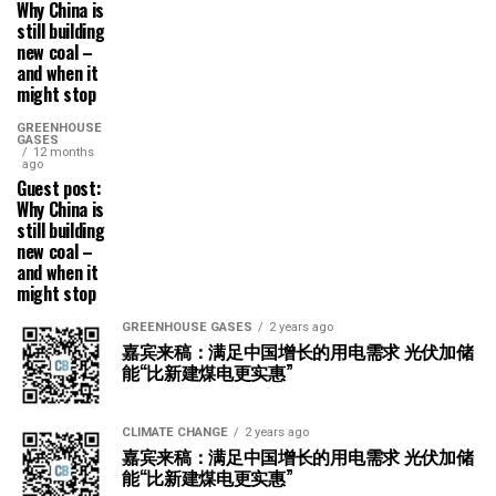
Why China is
still building
new coal –
and when it
might stop
GREENHOUSE
GASES
12 months
ago
Guest post:
Why China is
still building
new coal –
and when it
might stop
GREENHOUSE GASES
2 years ago
嘉宾来稿：满足中国增长的用电需求 光伏加储
能“比新建煤电更实惠”
CLIMATE CHANGE
2 years ago
嘉宾来稿：满足中国增长的用电需求 光伏加储
能“比新建煤电更实惠”