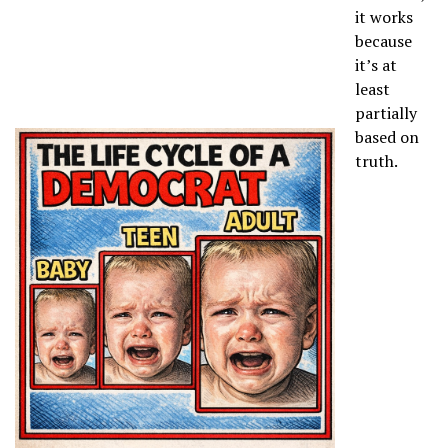
it works
because
it’s at
least
partially
based on
truth.