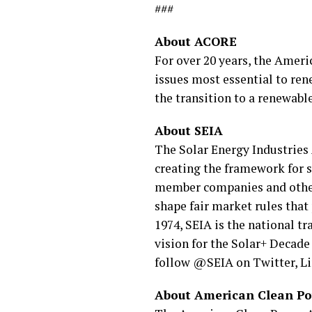
###
About ACORE
For over 20 years, the Amer
issues most essential to ren
the transition to a renewab
About SEIA
The Solar Energy Industries 
creating the framework for so
member companies and other s
shape fair market rules that
1974, SEIA is the national tr
vision for the Solar+ Decade
follow @SEIA on Twitter, L
About American Clean P