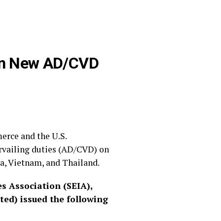
 on New AD/CVD
erce and the U.S.
rvailing duties (AD/CVD) on
a, Vietnam, and Thailand.
s Association (SEIA),
ed) issued the following