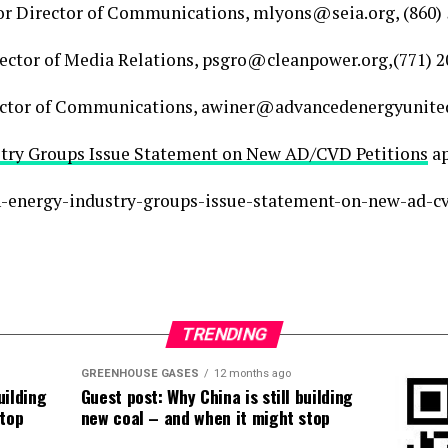
or Director of Communications, mlyons@seia.org, (860)
rector of Media Relations, psgro@cleanpower.org,(771) 
rector of Communications, awiner@advancedenergyunited.
stry Groups Issue Statement on New AD/CVD Petitions
ap
an-energy-industry-groups-issue-statement-on-new-ad-cv
TRENDING
GREENHOUSE GASES
12 months ago
uilding
Guest post: Why China is still building
stop
new coal – and when it might stop