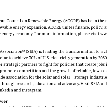
ican Council on Renewable Energy (ACORE) has been the n
ewable energy expansion. ACORE unites finance, policy, a
le energy economy. For more information, please visit ww
Association® (SEIA) is leading the transformation to a 
lar to achieve 30% of U.S. electricity generation by 2030
trategic partners to fight for policies that create job
 promote competition and the growth of reliable, low-co
ade association for the solar and solar + storage industr
 through research, education and advocacy. Visit SEIA on
inkedIn and Instagram.
ower