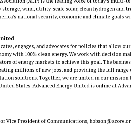
ociation (ACP) is the leading voice of today’s multi-te
 storage, wind, utility-scale solar, clean hydrogen and
rica’s national security, economic and climate goals wit
.
nited
ates, engages, and advocates for policies that allow o
omy with 100% clean energy. We work with decision make
tors of energy markets to achieve this goal. The busines
ting millions of new jobs, and providing the full range of
tation solutions. Together, we are united in our mission t
 United States. Advanced Energy United is online at Ad
ior Vice President of Communications, hobson@acore.or