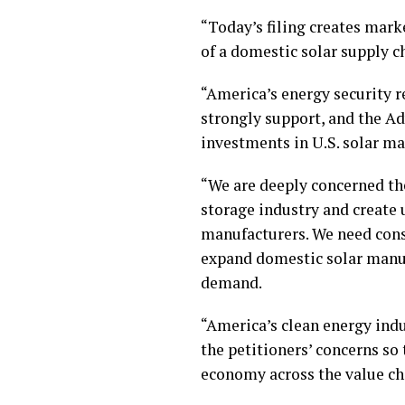
“Today’s filing creates marke
of a domestic solar supply c
“America’s energy security 
strongly support, and the A
investments in U.S. solar ma
“We are deeply concerned the
storage industry and create 
manufacturers. We need const
expand domestic solar manuf
demand.
“America’s clean energy indu
the petitioners’ concerns so
economy across the value ch