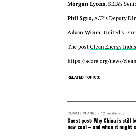
Morgan Lyons,
SEIA’s Seni
Phil Sgro
, ACP’s Deputy Di
Adam Winer
, United’s Di
The post
Clean Energy Indu
https://acore.org/news/cle
RELATED TOPICS:
CLIMATE CHANGE
12 months ago
Guest post: Why China is still b
new coal – and when it might 