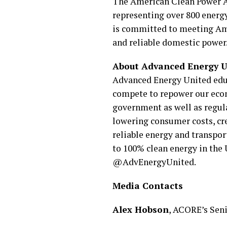
The American Clean Power Ass
representing over 800 energy
is committed to meeting Ame
and reliable domestic power
About Advanced Energy U
Advanced Energy United educ
compete to repower our econ
government as well as regula
lowering consumer costs, crea
reliable energy and transpor
to 100% clean energy in the
@AdvEnergyUnited.
Media Contacts
Alex Hobson
, ACORE’s Sen