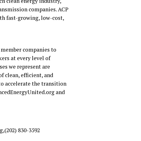
ch clean energy industry,
 transmission companies. ACP
h fast-growing, low-cost,
ur member companies to
rs at every level of
ses we represent are
 clean, efficient, and
o accelerate the transition
vancedEnergyUnited.org and
g,(202) 830-3592