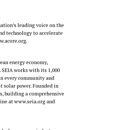
ation’s leading voice on the
nd technology to accelerate
w.acore.org.
clean energy economy,
. SEIA works with its 1,000
s in every community and
st solar power. Founded in
ies, building a comprehensive
line at www.seia.org and