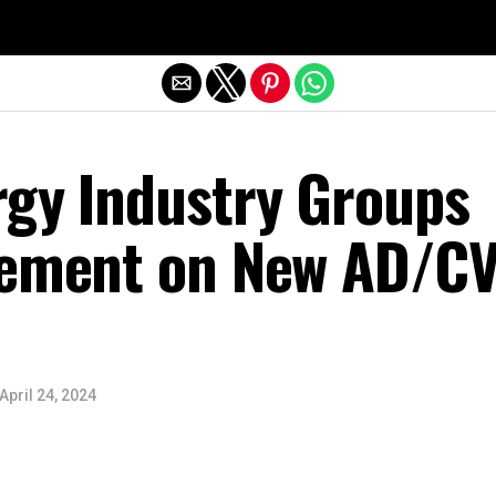
Exit mobile version
rgy Industry Groups
tement on New AD/C
April 24, 2024