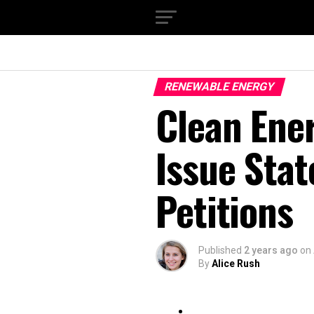
RENEWABLE ENERGY
Clean Ene
Issue Sta
Petitions
Published
2 years ago
on
By
Alice Rush