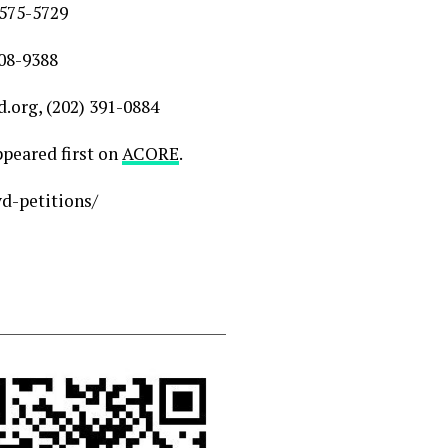
 575-5729
208-9388
org, (202) 391-0884
peared first on
ACORE
.
d-petitions/