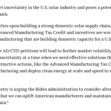
t uncertainty in the U.S. solar industry and poses a poten
hain.
relies upon building a strong domestic solar supply chai
dvanced Manufacturing Tax Credit and incentives are work
nufacturing that are building domestic capacity for a U.S.
 AD/CVD petitions will lead to further market volatility 
uncertainty at a time when we need effective solutions th
ructive actions, like the Advanced Manufacturing Tax Cr
acturing and deploy clean energy at scale and speed to s
stry is urging the Biden administration to consider alte
 that we can uplift American manufacturers and maintain
ain.”