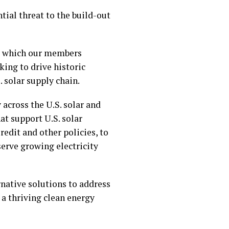
tial threat to the build-out
n, which our members
ing to drive historic
 solar supply chain.
across the U.S. solar and
at support U.S. solar
edit and other policies, to
erve growing electricity
rnative solutions to address
 a thriving clean energy