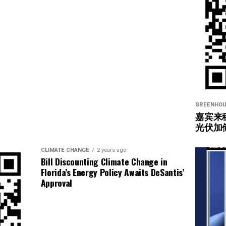
GREENHOU
嘉宾来
光伏加
CLIMATE CHANGE
2 years ago
Bill Discounting Climate Change in
Florida’s Energy Policy Awaits DeSantis’
Approval