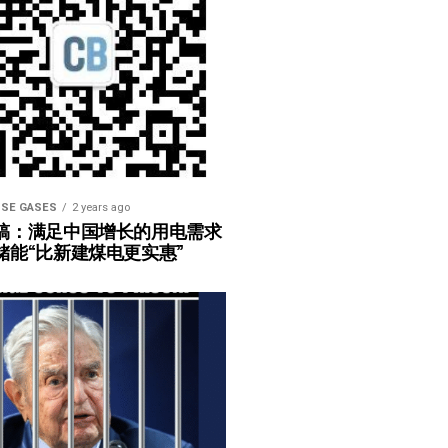
SE GASES
2 years ago
稿：满足中国增长的用电需求
储能“比新建煤电更实惠”