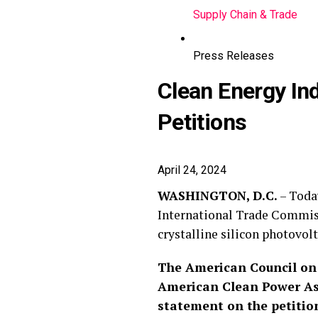
Supply Chain & Trade
Press Releases
Clean Energy I
Petitions
April 24, 2024
WASHINGTON, D.C.
– Today
International Trade Commis
crystalline silicon photovo
The American Council on 
American Clean Power Ass
statement on the petitio