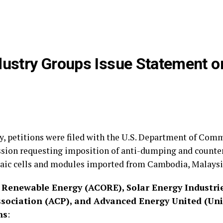
ndustry Groups Issue Statement
, petitions were filed with the U.S. Department of Comm
sion requesting imposition of anti-dumping and counte
ltaic cells and modules imported from Cambodia, Malaysi
Renewable Energy (ACORE), Solar Energy Industrie
ociation (ACP), and Advanced Energy United (Unit
ns
: