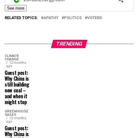
See more
RELATED TOPICS:
APATHY
POLITICS
VOTERS
TRENDING
CLIMATE
CHANGE
12 months
ago
Guest post:
Why China is
still building
new coal –
and when it
might stop
GREENHOUSE
GASES
12 months
ago
Guest post:
Why China is