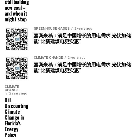
still building
new coal –
and when it
might stop
GREENHOUSE GASES
2 years ago
嘉宾来稿：满足中国增长的用电需求 光伏加储
能“比新建煤电更实惠”
CLIMATE CHANGE
2 years ago
嘉宾来稿：满足中国增长的用电需求 光伏加储
能“比新建煤电更实惠”
CLIMATE
CHANGE
2 years ago
Bill
Discounting
Climate
Change in
Florida’s
Energy
Policy