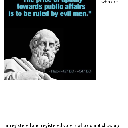
who are
unregistered and registered voters who do not show up