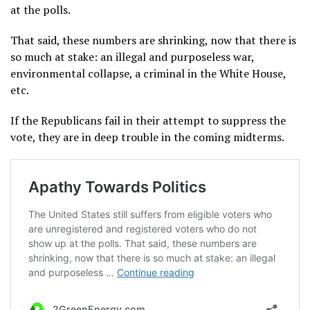
at the polls.
That said, these numbers are shrinking, now that there is
so much at stake: an illegal and purposeless war,
environmental collapse, a criminal in the White House,
etc.
If the Republicans fail in their attempt to suppress the
vote, they are in deep trouble in the coming midterms.