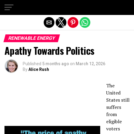
Exit mobile version
RENEWABLE ENERGY
Apathy Towards Politics
Published
5 months ago
on
March 12, 2026
By
Alice Rush
The
United
States still
suffers
from
eligible
voters