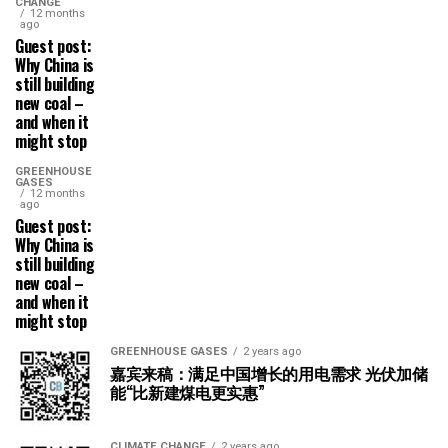
CHANGE
12 months
ago
Guest post:
Why China is
still building
new coal –
and when it
might stop
GREENHOUSE
GASES
12 months
ago
Guest post:
Why China is
still building
new coal –
and when it
might stop
GREENHOUSE GASES
2 years ago
嘉宾来稿：满足中国增长的用电需求 光伏加储
能“比新建煤电更实惠”
CLIMATE CHANGE
2 years ago