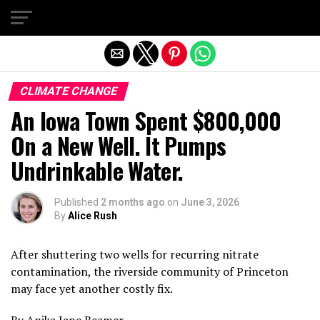
Exit mobile version
CLIMATE CHANGE
An Iowa Town Spent $800,000
On a New Well. It Pumps
Undrinkable Water.
Published
2 months ago
on
June 3, 2026
By
Alice Rush
After shuttering two wells for recurring nitrate
contamination, the riverside community of Princeton
may face yet another costly fix.