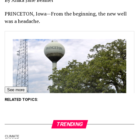
By Anika Jane Beamer
PRINCETON, Iowa—From the beginning, the new well
was a headache.
See more
RELATED TOPICS:
TRENDING
CLIMATE