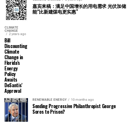
嘉宾来稿：满足中国增长的用电需求 光伏加储
能“比新建煤电更实惠”
CLIMATE
CHANGE
2 years ago
Bill
Discounting
Climate
Change in
Florida’s
Energy
Policy
Awaits
DeSantis’
Approval
RENEWABLE ENERGY
10 months ago
Sending Progressive Philanthropist George
Soros to Prison?