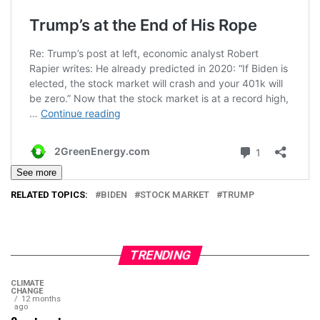
See more
RELATED TOPICS:
BIDEN
STOCK MARKET
TRUMP
TRENDING
CLIMATE
CHANGE
12 months
ago