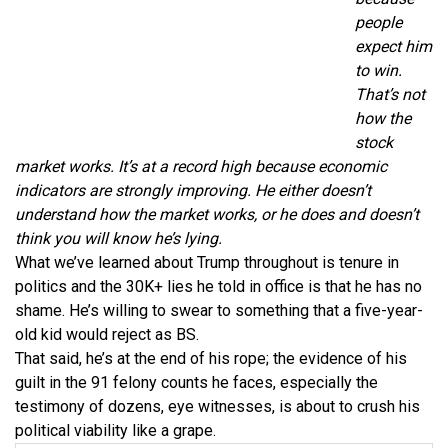
people
expect him
to win.
That’s not
how the
stock
market works. It’s at a record high because economic
indicators are strongly improving. He either doesn’t
understand how the market works, or he does and doesn’t
think you will know he’s lying.
What we’ve learned about Trump throughout is tenure in
politics and the 30K+ lies he told in office is that he has no
shame. He’s willing to swear to something that a five-year-
old kid would reject as BS.
That said, he’s at the end of his rope; the evidence of his
guilt in the 91 felony counts he faces, especially the
testimony of dozens, eye witnesses, is about to crush his
political viability like a grape.