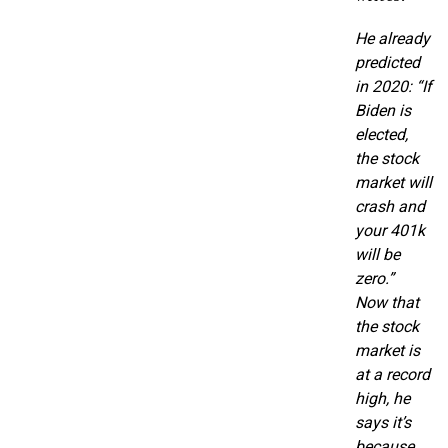
He already
predicted
in 2020: “If
Biden is
elected,
the stock
market will
crash and
your 401k
will be
zero.”
Now that
the stock
market is
at a record
high, he
says it’s
because