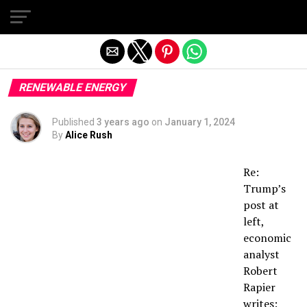
Exit mobile version
RENEWABLE ENERGY
Published
3 years ago
on
January 1, 2024
By
Alice Rush
Re:
Trump’s
post at
left,
economic
analyst
Robert
Rapier
writes: