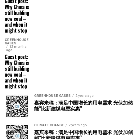
Guest post:
Why China is
still building
new coal –
and when it
might stop
GREENHOUSE
GASES
12 months
ago
Guest post:
Why China is
still building
new coal –
and when it
might stop
GREENHOUSE GASES
2 years ago
嘉宾来稿：满足中国增长的用电需求 光伏加储
能“比新建煤电更实惠”
CLIMATE CHANGE
2 years ago
嘉宾来稿：满足中国增长的用电需求 光伏加储
能“比新建煤电更实惠”