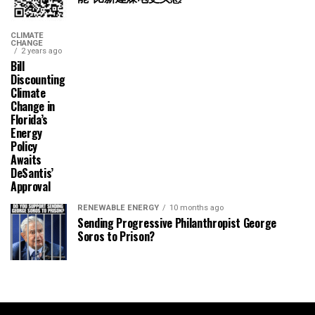
CLIMATE
CHANGE
2 years ago
Bill
Discounting
Climate
Change in
Florida’s
Energy
Policy
Awaits
DeSantis’
Approval
RENEWABLE ENERGY
10 months ago
Sending Progressive Philanthropist George
Soros to Prison?