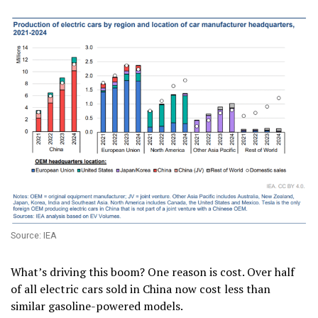
Source: IEA
What’s driving this boom? One reason is cost. Over half
of all electric cars sold in China now cost less than
similar gasoline-powered models.