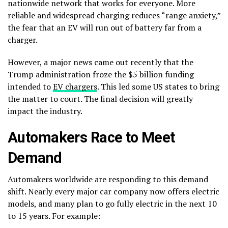
nationwide network that works for everyone. More
reliable and widespread charging reduces “range anxiety,”
the fear that an EV will run out of battery far from a
charger.
However, a major news came out recently that the
Trump administration froze the $5 billion funding
intended to
EV chargers
. This led some US states to bring
the matter to court. The final decision will greatly
impact the industry.
Automakers Race to Meet
Demand
Automakers worldwide are responding to this demand
shift. Nearly every major car company now offers electric
models, and many plan to go fully electric in the next 10
to 15 years. For example: