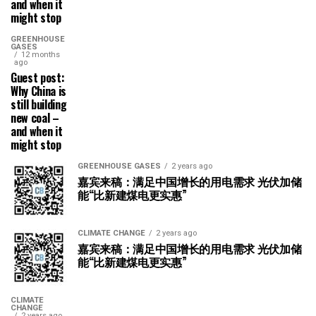
and when it
might stop
GREENHOUSE
GASES
12 months
ago
Guest post:
Why China is
still building
new coal –
and when it
might stop
GREENHOUSE GASES
2 years ago
嘉宾来稿：满足中国增长的用电需求 光伏加储
能“比新建煤电更实惠”
CLIMATE CHANGE
2 years ago
嘉宾来稿：满足中国增长的用电需求 光伏加储
能“比新建煤电更实惠”
CLIMATE
CHANGE
2 years ago