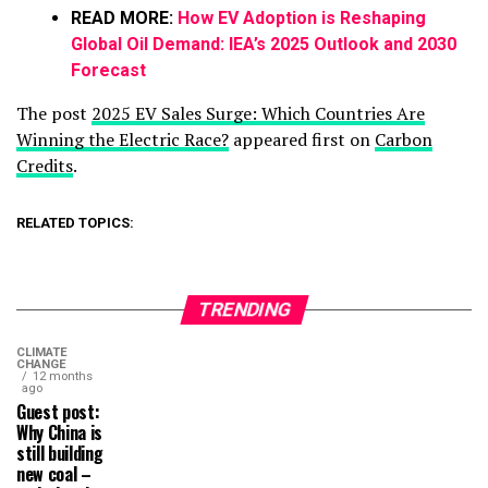
READ MORE:
How EV Adoption is Reshaping
Global Oil Demand: IEA’s 2025 Outlook and 2030
Forecast
The post
2025 EV Sales Surge: Which Countries Are
Winning the Electric Race?
appeared first on
Carbon
Credits
.
RELATED TOPICS:
TRENDING
CLIMATE
CHANGE
12 months
ago
Guest post:
Why China is
still building
new coal –