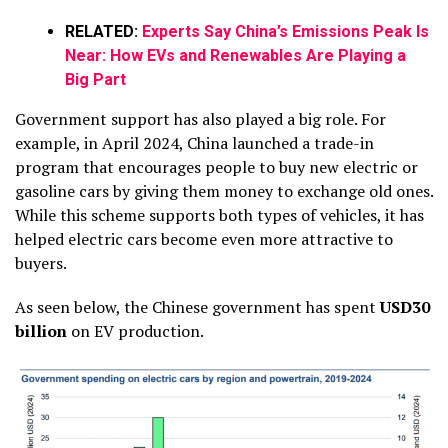
RELATED:
Experts Say China’s Emissions Peak Is
Near: How EVs and Renewables Are Playing a
Big Part
Government support has also played a big role. For
example, in April 2024, China launched a trade-in
program that encourages people to buy new electric or
gasoline cars by giving them money to exchange old ones.
While this scheme supports both types of vehicles, it has
helped electric cars become even more attractive to
buyers.
As seen below, the Chinese government has spent
USD30
billion
on EV production.