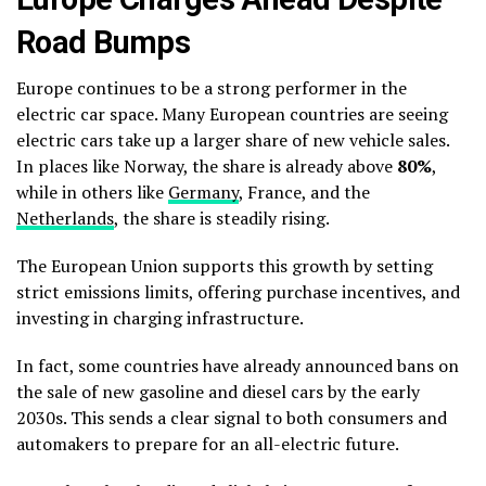
Road Bumps
Europe continues to be a strong performer in the
electric car space. Many European countries are seeing
electric cars take up a larger share of new vehicle sales.
In places like Norway, the share is already above
80%
,
while in others like
Germany
, France, and the
Netherlands
, the share is steadily rising.
The European Union supports this growth by setting
strict emissions limits, offering purchase incentives, and
investing in charging infrastructure.
In fact, some countries have already announced bans on
the sale of new gasoline and diesel cars by the early
2030s. This sends a clear signal to both consumers and
automakers to prepare for an all-electric future.