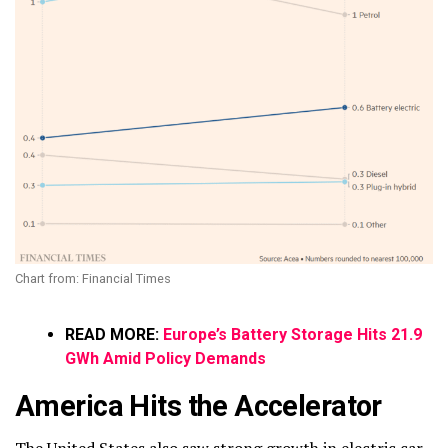
Chart from: Financial Times
READ MORE:
Europe’s Battery Storage Hits 21.9
GWh Amid Policy Demands
America Hits the Accelerator
The United States also saw strong growth in electric car