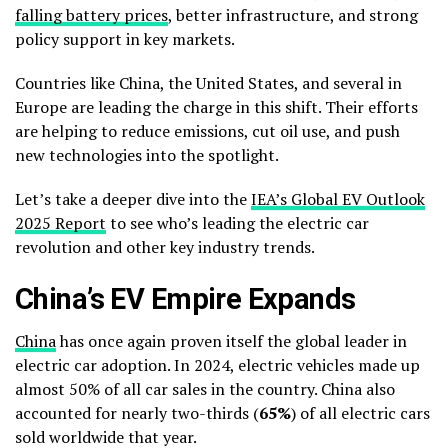
falling battery prices
, better infrastructure, and strong
policy support in key markets.
Countries like China, the United States, and several in
Europe are leading the charge in this shift. Their efforts
are helping to reduce emissions, cut oil use, and push
new technologies into the spotlight.
Let’s take a deeper dive into the
IEA’s Global EV Outlook
2025 Report
to see who’s leading the electric car
revolution and other key industry trends.
China’s EV Empire Expands
China
has once again proven itself the global leader in
electric car adoption. In 2024, electric vehicles made up
almost 50% of all car sales in the country. China also
accounted for nearly two-thirds (
65%
) of all electric cars
sold worldwide that year.