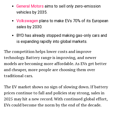
General Motors
aims to sell only zero-emission
vehicles by 2035.
Volkswagen
plans to make EVs 70% of its European
sales by 2030.
BYD has already stopped making gas-only cars and
is expanding rapidly into global markets.
The competition helps lower costs and improve
technology. Battery range is improving, and newer
models are becoming more affordable. As EVs get better
and cheaper, more people are choosing them over
traditional cars.
The EV market shows no sign of slowing down. If battery
prices continue to fall and policies stay strong, sales in
2025 may hit a new record.
With continued global effort,
EVs could become the norm by the end of the decade.