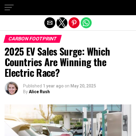
Exit mobile version
CARBON FOOTPRINT
2025 EV Sales Surge: Which
Countries Are Winning the
Electric Race?
Published
1 year ago
on
May 20, 2025
By
Alice Rush