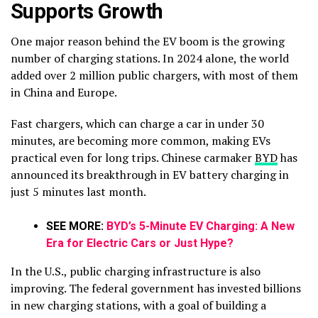
Supports Growth
One major reason behind the EV boom is the growing
number of charging stations. In 2024 alone, the world
added over 2 million public chargers, with most of them
in China and Europe.
Fast chargers, which can charge a car in under 30
minutes, are becoming more common, making EVs
practical even for long trips. Chinese carmaker
BYD
has
announced its breakthrough in EV battery charging in
just 5 minutes last month.
SEE MORE:
BYD’s 5-Minute EV Charging: A New
Era for Electric Cars or Just Hype?
In the U.S., public charging infrastructure is also
improving. The federal government has invested billions
in new charging stations, with a goal of building a