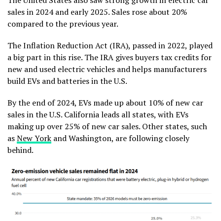
sales in 2024 and early 2025. Sales rose about 20%
compared to the previous year.
The Inflation Reduction Act (IRA), passed in 2022, played
a big part in this rise. The IRA gives buyers tax credits for
new and used electric vehicles and helps manufacturers
build EVs and batteries in the U.S.
By the end of 2024, EVs made up about 10% of new car
sales in the U.S. California leads all states, with EVs
making up over 25% of new car sales. Other states, such
as
New York
and Washington, are following closely
behind.