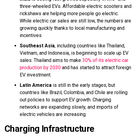
three-wheeled EVs. Affordable electric scooters and
rickshaws are helping more people go electric.
While electric car sales are still low, the numbers are
growing quickly thanks to local manufacturing and
incentives.
Southeast Asia
, including countries like Thailand,
Vietnam, and Indonesia, is beginning to scale up EV
sales. Thailand aims to make
30% of its electric car
production by 2030
and has started to attract foreign
EV investment.
Latin America
is still in the early stages, but
countries like Brazil, Colombia, and Chile are rolling
out policies to support EV growth. Charging
networks are expanding slowly, and imports of
electric vehicles are increasing.
Charging Infrastructure