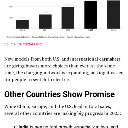
Source:
Calmatters.org
New models from both U.S. and international carmakers
are giving buyers more choices than ever. At the same
time, the charging network is expanding, making it easier
for people to switch to electric.
Other Countries Show Promise
While China, Europe, and the U.S. lead in total sales,
several other countries are making big progress in 2025:
India
is seeing fast growth, especially in two- and