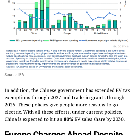
Source: IEA
In addition, the Chinese government has extended EV tax
exemptions through 2027 and trade-in grants through
2025. These policies give people more reasons to go
electric. With all these efforts, under current policies,
China is expected to hit an
80%
EV sales share by 2030.
Europe Charges Ahead Despite