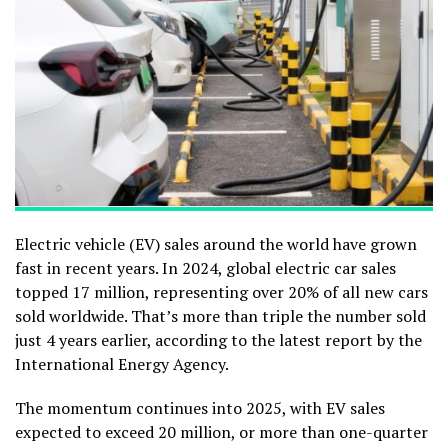
Electric vehicle (EV) sales around the world have grown
fast in recent years. In 2024, global electric car sales
topped 17 million, representing over 20% of all new cars
sold worldwide. That’s more than triple the number sold
just 4 years earlier, according to the latest report by the
International Energy Agency.
The momentum continues into 2025, with EV sales
expected to exceed 20 million, or more than one-quarter