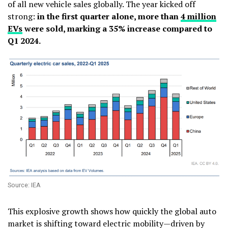
of all new vehicle sales globally. The year kicked off
strong:
in the first quarter alone, more than
4 million
EVs
were sold, marking a 35% increase compared to
Q1 2024.
Source: IEA
This explosive growth shows how quickly the global auto
market is shifting toward electric mobility—driven by