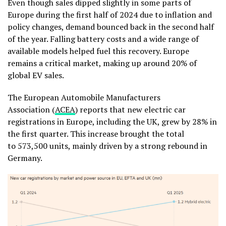
Even though sales dipped slightly in some parts of
Europe during the first half of 2024 due to inflation and
policy changes, demand bounced back in the second half
of the year. Falling battery costs and a wide range of
available models helped fuel this recovery. Europe
remains a critical market, making up around 20% of
global EV sales.
The
European Automobile Manufacturers
Association
(
ACEA
) reports that
new electric car
registrations in
Europe,
including the UK,
grew
by 28% in
the first
quarter. This increase brought
the
total
to
573,500
units, mainly driven
by a
strong
rebound in
Germany.